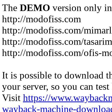
The
DEMO
version only in
http://modofiss.com
http://modofiss.com/mimarl
http://modofiss.com/tasari
http://modofiss.com/ofis-mo
It is possible to download th
your server, so you can test
Visit
https://www.wayback
wayback-machine-download