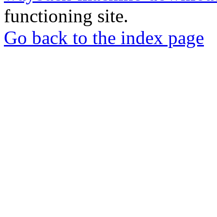
functioning site.
Go back to the index page